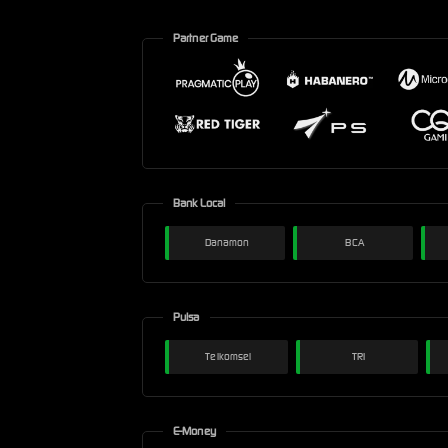
Partner Game
Bank Local
Danamon
BCA
Pulsa
Telkomsel
TRI
E-Money