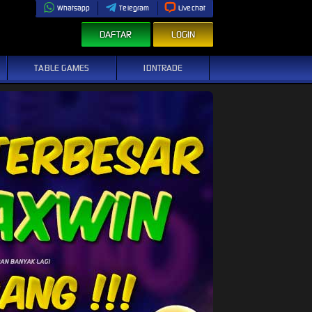
Whatsapp
Telegram
Livechat
DAFTAR
LOGIN
TABLE GAMES
IDNTRADE