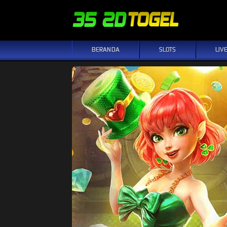
BERANDA
SLOTS
LIV