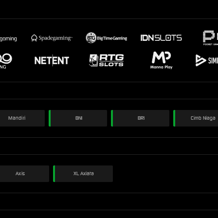
Mandiri
BNI
BRI
Cimb Niaga
Axis
XL Axiata