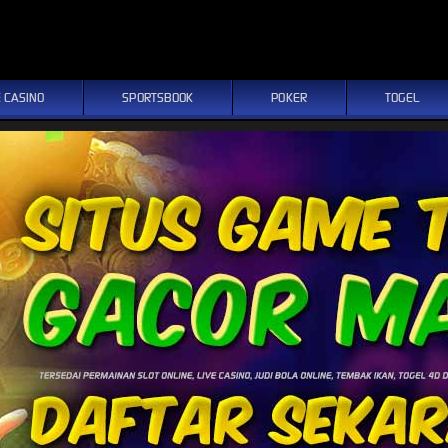
E CASINO
SPORTSBOOK
POKER
TOGEL