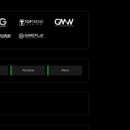
Permata
Panin