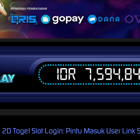
 2D Togel Slot Login: Pintu Masuk User Link 