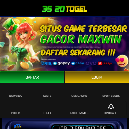
Link Alternatif
DAFTAR
LOGIN
BERANDA
SLOTS
LIVE CASINO
SPORTSBOOK
POKER
TOGEL
TABLE GAMES
IDNTRADE