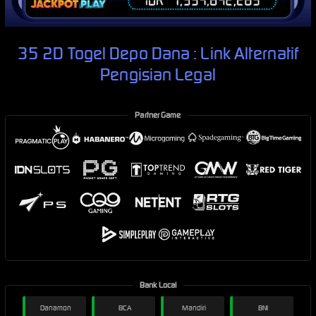
35 2D Togel Depo Dana : Link Alternatif
Pengisian Legal
Partner Game
Bank Local
Danamon
BCA
Mandiri
BNI